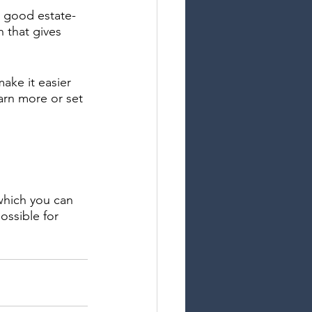
 a good estate-
 that gives 
ake it easier 
earn more or set 
which you can 
ossible for 