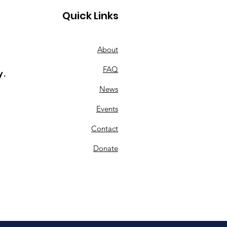
Quick Links
About
FAQ
y.
ting a Legacy: How
News
owments Are
ging Lives at KML 🌱
Events
turing Board Chair
Contact
d Zarling
Donate