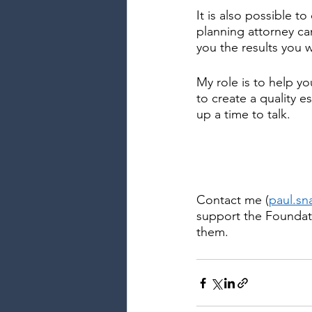
It is also possible t
planning attorney ca
you the results you 
My role is to help yo
to create a quality e
up a time to talk.
Contact me (
paul.s
support the Foundati
them.