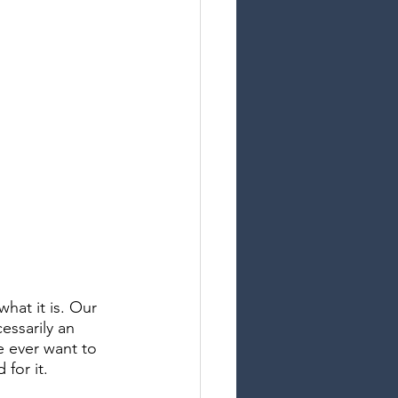
at it is. Our 
essarily an 
e ever want to 
for it. 