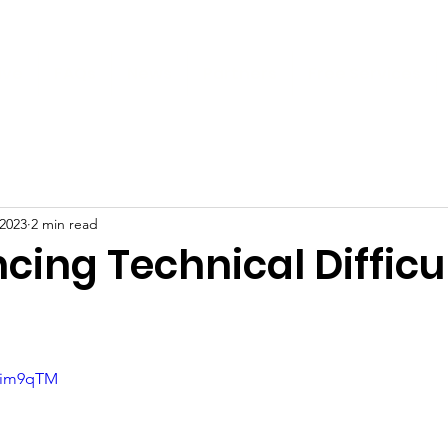
ive
FAQs
News
Partners
Free Services
 2023
2 min read
cing Technical Difficult
98im9qTM