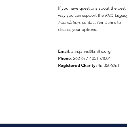
If you have questions about the best
way you can support the
KML Legac
Foundation
, contact Ann Jahns to
discuss your options.
Building a Legacy,
Blessing Students
Email
:
ann.jahns@kmlhs.org
Phone
: 262-677-4051 x4004
Registered Charity:
46-0506261