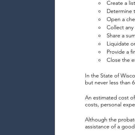
Create a lis
Determine t
Open a chec
Collect any
Share a sum
Liquidate or
Provide a fi
Close the e
In the State of Wisc
but never less than 
An estimated cost of
costs, personal expe
Although the probate
assistance of a good 