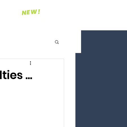
NEW!
Events
Modules
More...
ies ...