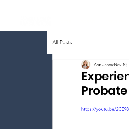
Home
About
Ways to G
All Posts
Ann Jahns
Nov 10,
Experien
Probate
https://youtu.be/2CE