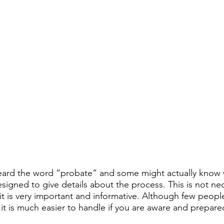
ard the word “probate” and some might actually know wh
signed to give details about the process. This is not nec
 it is very important and informative. Although few peopl
t is much easier to handle if you are aware and prepared 