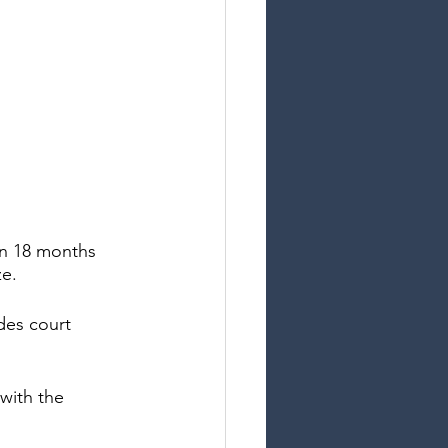
an 18 months 
e. 
des court 
with the 