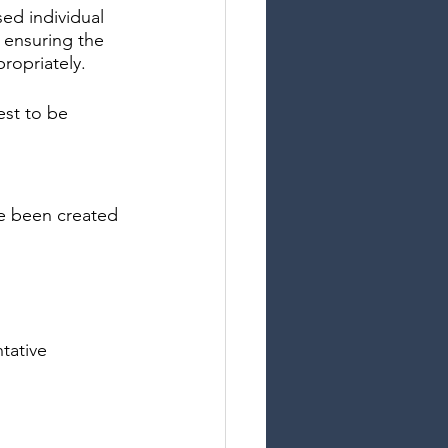
ed individual 
t ensuring the 
ropriately.
est to be 
ve been created
ntative