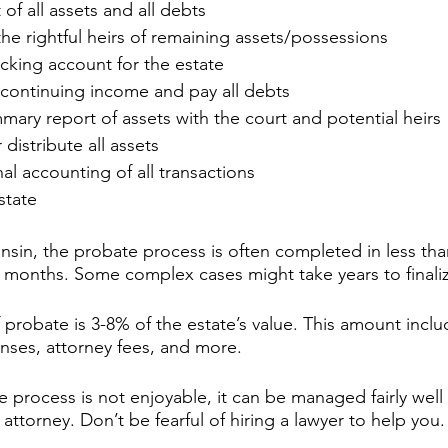
t of all assets and all debts
he rightful heirs of remaining assets/possessions
king account for the estate
 continuing income and pay all debts
mary report of assets with the court and potential heirs
 distribute all assets
nal accounting of all transactions
state
onsin, the probate process is often completed in less th
6 months. Some complex cases might take years to finaliz
 probate is 3-8% of the estate’s value. This amount inclu
nses, attorney fees, and more.
 process is not enjoyable, it can be managed fairly well 
attorney. Don’t be fearful of hiring a lawyer to help you.