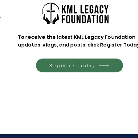
y
To receive the latest KML Legacy Foundation
updates, vlogs, and posts, click Register Toda
Leaving a Legacy of
Plan
Faith: A Blessing to
End
Future Generations
Chan
Register Today
Fea
Davi