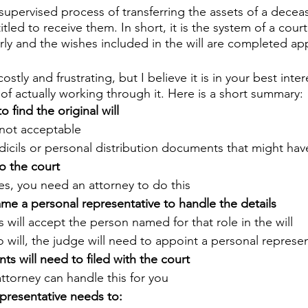
supervised process of transferring the assets of a deceas
tled to receive them. In short, it is the system of a cour
rly and the wishes included in the will are completed app
stly and frustrating, but I believe it is in your best inter
of actually working through it. Here is a short summary:
to find the original will
not acceptable
dicils or personal distribution documents that might ha
to the court
es, you need an attorney to do this
ame a personal representative to handle the details
 will accept the person named for that role in the will
no will, the judge will need to appoint a personal represe
s will need to filed with the court
attorney can handle this for you
presentative needs to: