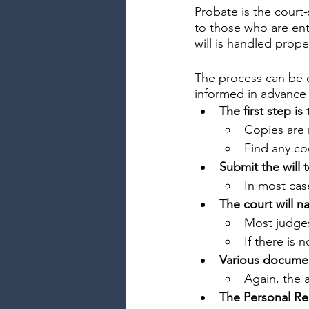
Probate is the court-
to those who are enti
will is handled prope
The process can be co
informed in advance 
The first step is 
Copies are 
Find any co
Submit the will 
In most cas
The court will n
Most judges
If there is 
Various document
Again, the 
The Personal Re