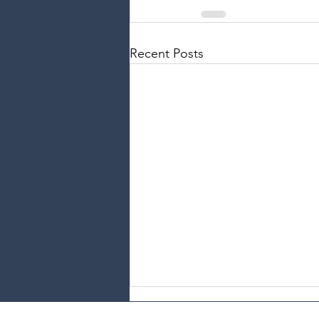
Recent Posts