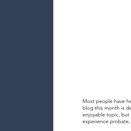
Most people have he
blog this month is de
enjoyable topic, but
experience probate, i