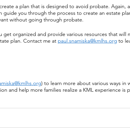
o create a plan that is designed to avoid probate. Again,
n guide you through the process to create an estate plan
want without going through probate.
u get organized and provide various resources that will m
state plan. Contact me at 
paul.snamiska@kmlhs.org
 to l
namiska@kmlhs.org
) to learn more about various ways in 
on and help more families realize a KML experience is p