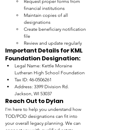
Request proper forms from 
financial institutions
Maintain copies of all 
designations
Create beneficiary notification 
file
Review and update regularly
Important Details for KML 
Foundation Designation:
Legal Name: Kettle Moraine 
Lutheran High School Foundation
Tax ID: 46-0506261
Address: 3399 Division Rd. 
Jackson, WI 53037
Reach Out to Dylan
I'm here to help you understand how 
TOD/POD designations can fit into 
your overall legacy planning. We can 