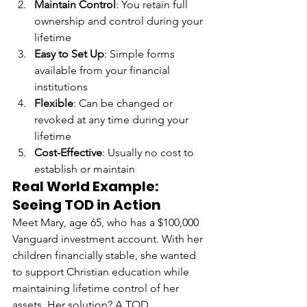
Maintain Control
: You retain full 
ownership and control during your 
lifetime
Easy to Set Up
: Simple forms 
available from your financial 
institutions
Flexible
: Can be changed or 
revoked at any time during your 
lifetime
Cost-Effective
: Usually no cost to 
establish or maintain
Real World Example: 
Seeing TOD in Action
Meet Mary, age 65, who has a $100,000 
Vanguard investment account. With her 
children financially stable, she wanted 
to support Christian education while 
maintaining lifetime control of her 
assets. Her solution? A TOD 