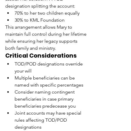
designation splitting the account:
70% to her two children equally
30% to KML Foundation
This arrangement allows Mary to 
maintain full control during her lifetime 
while ensuring her legacy supports 
both family and ministry.
Critical Considerations
TOD/POD designations override 
your will
Multiple beneficiaries can be 
named with specific percentages
Consider naming contingent 
beneficiaries in case primary 
beneficiaries predecease you
Joint accounts may have special 
rules affecting TOD/POD 
designations