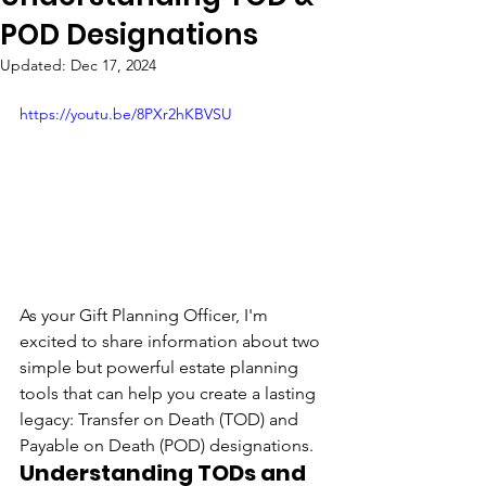
POD Designations
Updated:
Dec 17, 2024
https://youtu.be/8PXr2hKBVSU
As your Gift Planning Officer, I'm 
excited to share information about two 
simple but powerful estate planning 
tools that can help you create a lasting 
legacy: Transfer on Death (TOD) and 
Payable on Death (POD) designations.
Understanding TODs and 