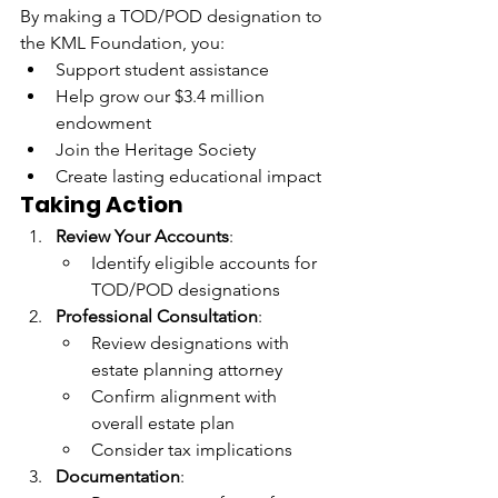
By making a TOD/POD designation to 
the KML Foundation, you:
Support student assistance
Help grow our $3.4 million 
endowment
Join the Heritage Society
Create lasting educational impact
Taking Action
Review Your Accounts
:
Identify eligible accounts for 
TOD/POD designations
Professional Consultation
:
Review designations with 
estate planning attorney
Confirm alignment with 
overall estate plan
Consider tax implications
Documentation
: