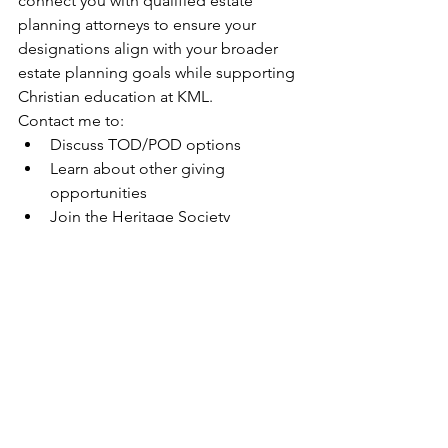
connect you with qualified estate 
planning attorneys to ensure your 
designations align with your broader 
estate planning goals while supporting 
Christian education at KML.
Contact me to:
Discuss TOD/POD options
Learn about other giving 
opportunities
Join the Heritage Society
Connect with qualified estate 
planning professionals
Dylan RuschGift Planning OfficerEmail: 
dylan.rusch@kmlhs.orgPhone: 262-677-
4051 x4093