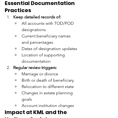
Essential Documentation 
Practices
Keep detailed records of:
All accounts with TOD/POD 
designations
Current beneficiary names 
and percentages
Dates of designation updates
Location of supporting 
documentation
Regular review triggers:
Marriage or divorce
Birth or death of beneficiary
Relocation to different state
Changes in estate planning 
goals
Account institution changes
Impact at KML and the 