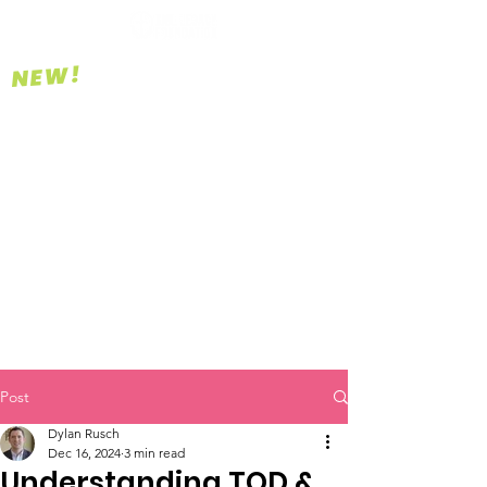
NEW!
Post
Dylan Rusch
Dec 16, 2024
3 min read
Understanding TOD &