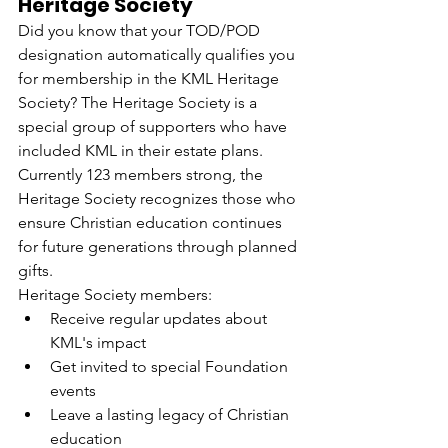
Heritage Society
Did you know that your TOD/POD 
designation automatically qualifies you 
for membership in the KML Heritage 
Society? The Heritage Society is a 
special group of supporters who have 
included KML in their estate plans. 
Currently 123 members strong, the 
Heritage Society recognizes those who 
ensure Christian education continues 
for future generations through planned 
gifts.
Heritage Society members:
Receive regular updates about 
KML's impact
Get invited to special Foundation 
events
Leave a lasting legacy of Christian 
education