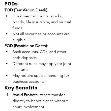
PODs
TOD (Transfer on Death)
:
Investment accounts, stocks, 
bonds, life insurance, and mutual 
funds
Not all securities or accounts are 
eligible
POD (Payable on Death)
:
Bank accounts, CDs, and other 
cash deposits
Different rules may apply for joint 
accounts
May require special handling for 
business accounts
Key Benefits
Avoid Probate
: Assets transfer 
directly to beneficiaries without 
court involvement